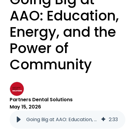
AAO: Education,
Energy, and the
Power of
Community
Partners Dental Solutions
May 15, 2026
Going Big at AAO: Education, Energy, and the Power of Community
2
:
33