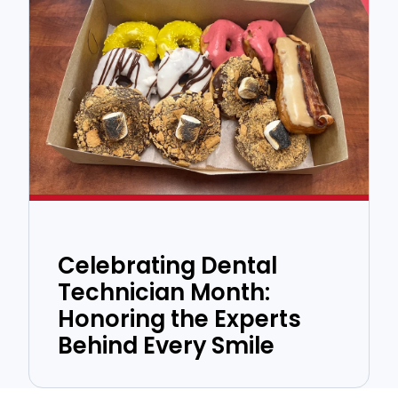
Celebrating Dental
Technician Month:
Honoring the Experts
Behind Every Smile