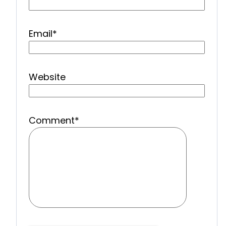
Email
*
Website
Comment
*