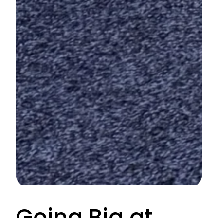
Going Big at