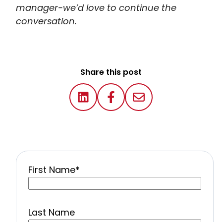
manager-we’d love to continue the
conversation.
Share this post
First Name
*
Last Name