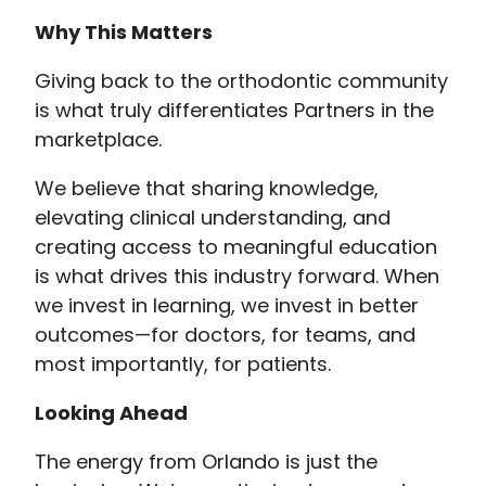
Why This Matters
Giving back to the orthodontic community
is what truly differentiates Partners in the
marketplace.
We believe that sharing knowledge,
elevating clinical understanding, and
creating access to meaningful education
is what drives this industry forward. When
we invest in learning, we invest in better
outcomes—for doctors, for teams, and
most importantly, for patients.
Looking Ahead
The energy from Orlando is just the