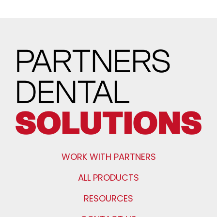
WORK WITH PARTNERS
ALL PRODUCTS
RESOURCES