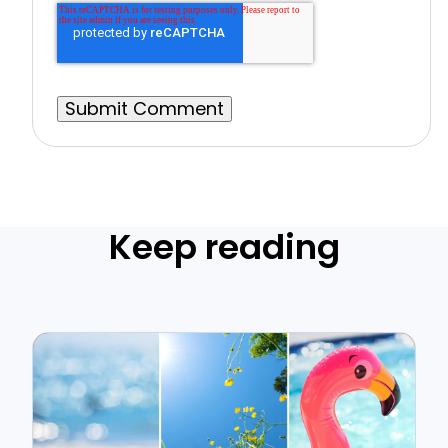
Keep reading