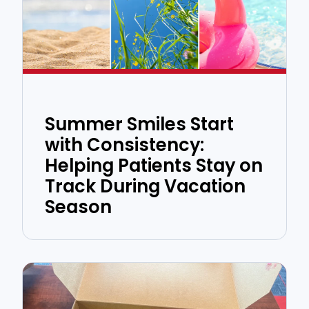
Summer Smiles Start
with Consistency:
Helping Patients Stay on
Track During Vacation
Season