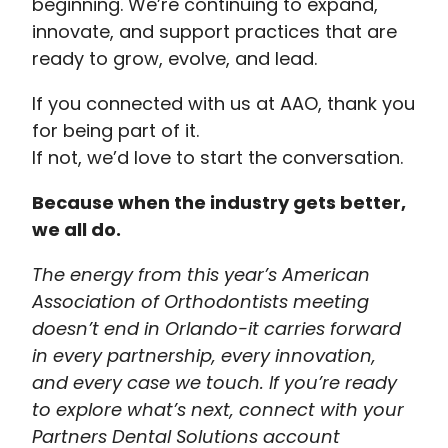
beginning. We’re continuing to expand,
innovate, and support practices that are
ready to grow, evolve, and lead.
If you connected with us at AAO, thank you
for being part of it.
If not, we’d love to start the conversation.
Because when the industry gets better,
we all do.
The energy from this year’s American
Association of Orthodontists meeting
doesn’t end in Orlando-it carries forward
in every partnership, every innovation,
and every case we touch. If you’re ready
to explore what’s next, connect with your
Partners Dental Solutions account