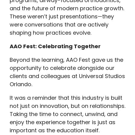
programs, airway-focused orthodontics,
and the future of modern practice growth.
These weren’t just presentations—they
were conversations that are actively
shaping how practices evolve.
AAO Fest: Celebrating Together
Beyond the learning, AAO Fest gave us the
opportunity to celebrate alongside our
clients and colleagues at Universal Studios
Orlando.
It was a reminder that this industry is built
not just on innovation, but on relationships.
Taking the time to connect, unwind, and
enjoy the experience together is just as
important as the education itself.