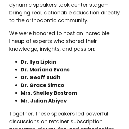
dynamic speakers took center stage—
bringing real, actionable education directly
to the orthodontic community.
We were honored to host an incredible
lineup of experts who shared their
knowledge, insights, and passion:
Dr. Ilya Lipkin
Dr. Mariana Evans
Dr. Geoff Sudit
Dr. Grace Simco
Mrs. Shelley Bostrom
Mr. Julian Abiyev
Together, these speakers led powerful
discussions on retainer subscription