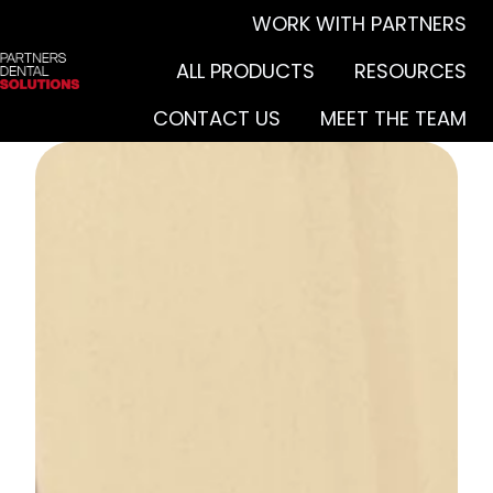
WORK WITH PARTNERS
ALL PRODUCTS
RESOURCES
H
CONTACT US
MEET THE TEAM
o
m
e
p
a
g
e