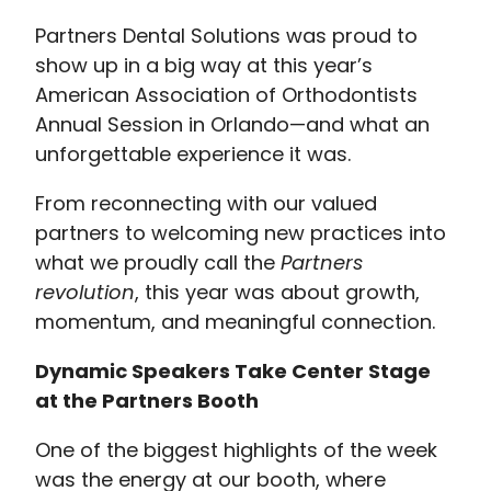
Partners Dental Solutions was proud to
show up in a big way at this year’s
American Association of Orthodontists
Annual Session in Orlando—and what an
unforgettable experience it was.
From reconnecting with our valued
partners to welcoming new practices into
what we proudly call the
Partners
revolution
, this year was about growth,
momentum, and meaningful connection.
Dynamic Speakers Take Center Stage
at the Partners Booth
One of the biggest highlights of the week
was the energy at our booth, where