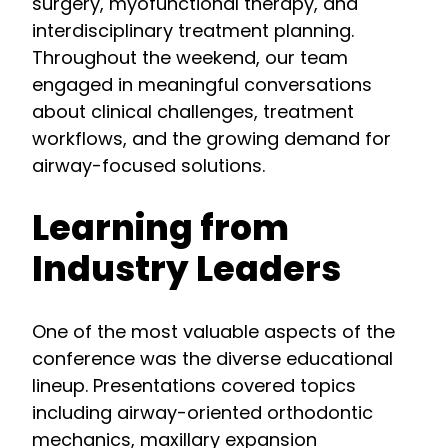
surgery, myofunctional therapy, and
interdisciplinary treatment planning.
Throughout the weekend, our team
engaged in meaningful conversations
about clinical challenges, treatment
workflows, and the growing demand for
airway-focused solutions.
Learning from
Industry Leaders
One of the most valuable aspects of the
conference was the diverse educational
lineup. Presentations covered topics
including airway-oriented orthodontic
mechanics, maxillary expansion