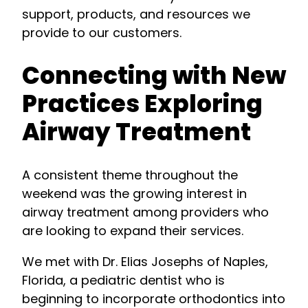
support, products, and resources we
provide to our customers.
Connecting with New
Practices Exploring
Airway Treatment
A consistent theme throughout the
weekend was the growing interest in
airway treatment among providers who
are looking to expand their services.
We met with Dr. Elias Josephs of Naples,
Florida, a pediatric dentist who is
beginning to incorporate orthodontics into