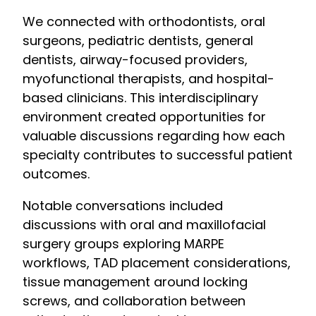
We connected with orthodontists, oral
surgeons, pediatric dentists, general
dentists, airway-focused providers,
myofunctional therapists, and hospital-
based clinicians. This interdisciplinary
environment created opportunities for
valuable discussions regarding how each
specialty contributes to successful patient
outcomes.
Notable conversations included
discussions with oral and maxillofacial
surgery groups exploring MARPE
workflows, TAD placement considerations,
tissue management around locking
screws, and collaboration between