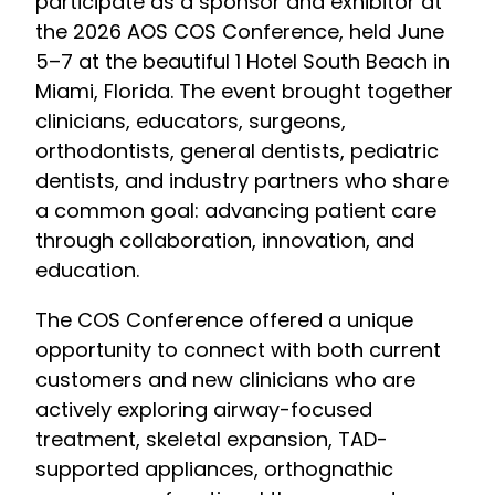
participate as a sponsor and exhibitor at
the 2026 AOS COS Conference, held June
5–7 at the beautiful 1 Hotel South Beach in
Miami, Florida. The event brought together
clinicians, educators, surgeons,
orthodontists, general dentists, pediatric
dentists, and industry partners who share
a common goal: advancing patient care
through collaboration, innovation, and
education.
The COS Conference offered a unique
opportunity to connect with both current
customers and new clinicians who are
actively exploring airway-focused
treatment, skeletal expansion, TAD-
supported appliances, orthognathic