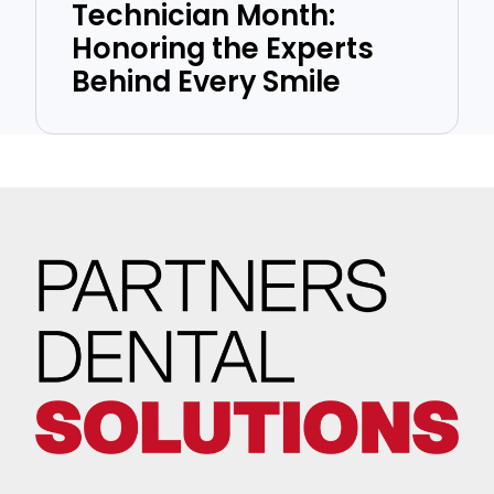
Technician Month:
Honoring the Experts
Behind Every Smile