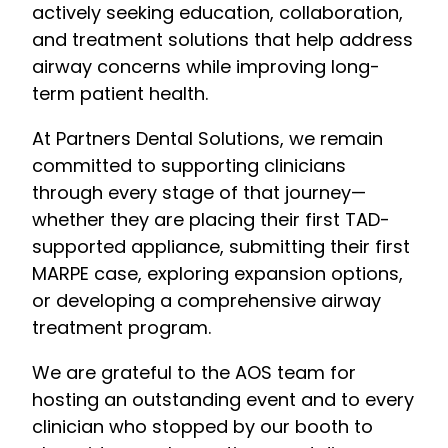
actively seeking education, collaboration,
and treatment solutions that help address
airway concerns while improving long-
term patient health.
At Partners Dental Solutions, we remain
committed to supporting clinicians
through every stage of that journey—
whether they are placing their first TAD-
supported appliance, submitting their first
MARPE case, exploring expansion options,
or developing a comprehensive airway
treatment program.
We are grateful to the AOS team for
hosting an outstanding event and to every
clinician who stopped by our booth to