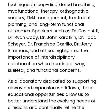
techniques, sleep-disordered breathing,
myofunctional therapy, orthognathic
surgery, TMJ management, treatment
planning, and long-term functional
outcomes. Speakers such as Dr. David Alfi,
Dr. Ryan Cody, Dr. John Karotkin, Dr. Todd
Scheyer, Dr. Francisco Carrillo, Dr. Jerry
Simmons, and others highlighted the
importance of interdisciplinary
collaboration when treating airway,
skeletal, and functional concerns.
As a laboratory dedicated to supporting
airway and expansion workflows, these
educational opportunities allow us to
better understand the evolving needs of
clinicians and continually refine the