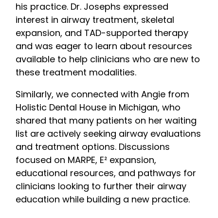
his practice. Dr. Josephs expressed
interest in airway treatment, skeletal
expansion, and TAD-supported therapy
and was eager to learn about resources
available to help clinicians who are new to
these treatment modalities.
Similarly, we connected with Angie from
Holistic Dental House in Michigan, who
shared that many patients on her waiting
list are actively seeking airway evaluations
and treatment options. Discussions
focused on MARPE, E² expansion,
educational resources, and pathways for
clinicians looking to further their airway
education while building a new practice.