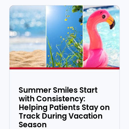
Summer Smiles Start
with Consistency:
Helping Patients Stay on
Track During Vacation
Season