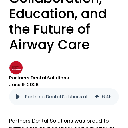
Education, and
the Future of
Airway Care
Partners Dental Solutions
June 9, 2026
Partners Dental Solutions at the 2026 AOS COS Conference: Collaboration, Education, and the Future of Airway Care
6
:
45
Partners Dental Solutions was proud to