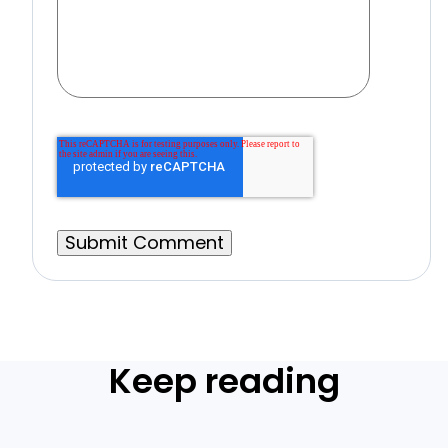
Keep reading