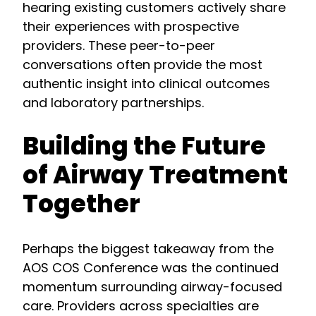
hearing existing customers actively share
their experiences with prospective
providers. These peer-to-peer
conversations often provide the most
authentic insight into clinical outcomes
and laboratory partnerships.
Building the Future
of Airway Treatment
Together
Perhaps the biggest takeaway from the
AOS COS Conference was the continued
momentum surrounding airway-focused
care. Providers across specialties are