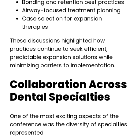
Bonding and retention best practices
Airway-focused treatment planning
Case selection for expansion
therapies
These discussions highlighted how
practices continue to seek efficient,
predictable expansion solutions while
minimizing barriers to implementation.
Collaboration Across
Dental Specialties
One of the most exciting aspects of the
conference was the diversity of specialties
represented.