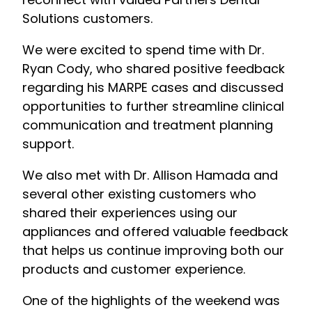
Solutions customers.
We were excited to spend time with Dr.
Ryan Cody, who shared positive feedback
regarding his MARPE cases and discussed
opportunities to further streamline clinical
communication and treatment planning
support.
We also met with Dr. Allison Hamada and
several other existing customers who
shared their experiences using our
appliances and offered valuable feedback
that helps us continue improving both our
products and customer experience.
One of the highlights of the weekend was