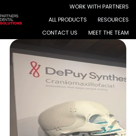
WORK WITH PARTNERS
ALL PRODUCTS
RESOURCES
H
CONTACT US
MEET THE TEAM
o
m
e
p
a
g
e