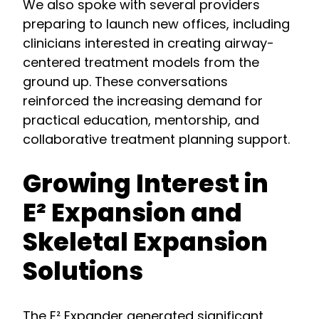
We also spoke with several providers
preparing to launch new offices, including
clinicians interested in creating airway-
centered treatment models from the
ground up. These conversations
reinforced the increasing demand for
practical education, mentorship, and
collaborative treatment planning support.
Growing Interest in
E² Expansion and
Skeletal Expansion
Solutions
The E² Expander generated significant