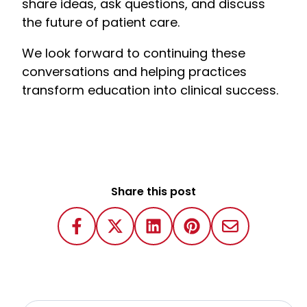
share ideas, ask questions, and discuss
the future of patient care.
We look forward to continuing these
conversations and helping practices
transform education into clinical success.
Share this post