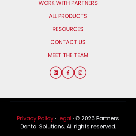
WORK WITH PARTNERS
ALL PRODUCTS
RESOURCES
CONTACT US
MEET THE TEAM
Privacy Policy
·
Legal
·
© 2026 Partners
Dental Solutions. All rights reserved.