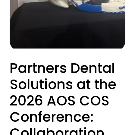
Partners Dental
Solutions at the
2026 AOS COS
Conference:
Collaboration,