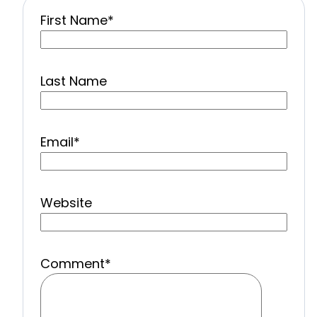
First Name
*
Last Name
Email
*
Website
Comment
*