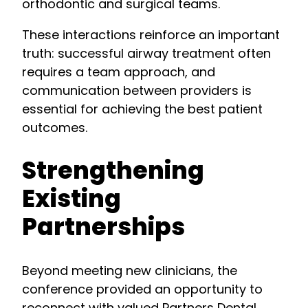
orthodontic and surgical teams.
These interactions reinforce an important
truth: successful airway treatment often
requires a team approach, and
communication between providers is
essential for achieving the best patient
outcomes.
Strengthening
Existing
Partnerships
Beyond meeting new clinicians, the
conference provided an opportunity to
reconnect with valued Partners Dental