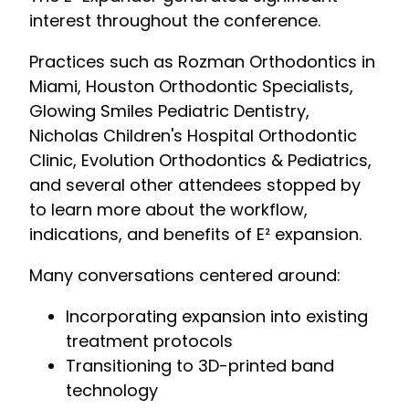
interest throughout the conference.
Practices such as Rozman Orthodontics in
Miami, Houston Orthodontic Specialists,
Glowing Smiles Pediatric Dentistry,
Nicholas Children's Hospital Orthodontic
Clinic, Evolution Orthodontics & Pediatrics,
and several other attendees stopped by
to learn more about the workflow,
indications, and benefits of E² expansion.
Many conversations centered around:
Incorporating expansion into existing
treatment protocols
Transitioning to 3D-printed band
technology