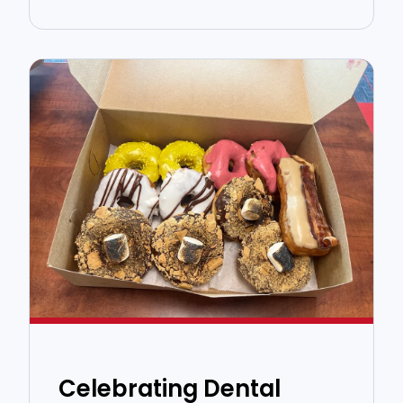
Celebrating Dental