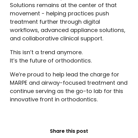
Solutions remains at the center of that
movement - helping practices push
treatment further through digital
workflows, advanced appliance solutions,
and collaborative clinical support.
This isn’t a trend anymore.
It’s the future of orthodontics.
We’re proud to help lead the charge for
MARPE and airway-focused treatment and
continue serving as the go-to lab for this
innovative front in orthodontics.
Share this post