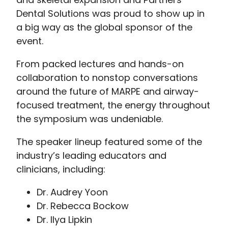
Dental Solutions was proud to show up in
a big way as the global sponsor of the
event.
From packed lectures and hands-on
collaboration to nonstop conversations
around the future of MARPE and airway-
focused treatment, the energy throughout
the symposium was undeniable.
The speaker lineup featured some of the
industry’s leading educators and
clinicians, including:
Dr. Audrey Yoon
Dr. Rebecca Bockow
Dr. Ilya Lipkin