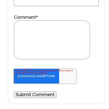
Comment
*