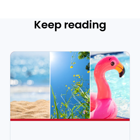
Keep reading