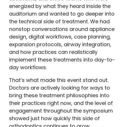
energized by what they heard inside the
auditorium and wanted to go deeper into
the technical side of treatment. We had
nonstop conversations around appliance
design, digital workflows, case planning,
expansion protocols, airway integration,
and how practices can realistically
implement these treatments into day-to-
day workflows.
That’s what made this event stand out.
Doctors are actively looking for ways to
bring these treatment philosophies into
their practices right now, and the level of
engagement throughout the symposium
showed just how quickly this side of
orthodontics continues to grow.