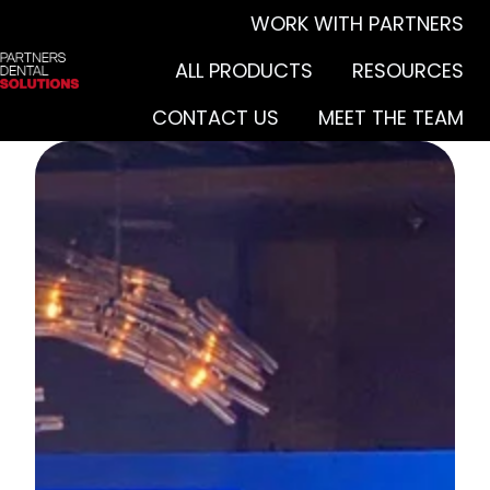
WORK WITH PARTNERS
ALL PRODUCTS
RESOURCES
H
CONTACT US
MEET THE TEAM
o
m
e
p
a
g
e