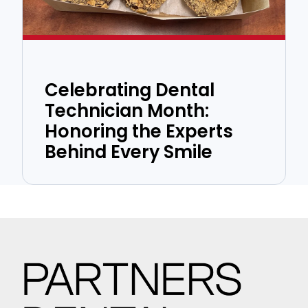
Celebrating Dental
Technician Month:
Honoring the Experts
Behind Every Smile