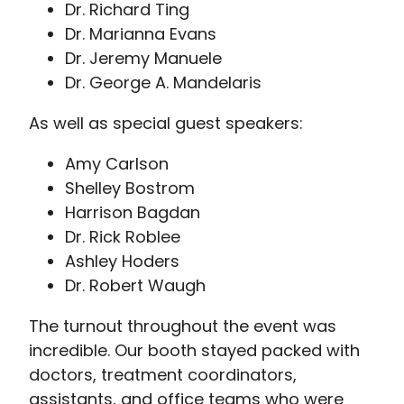
Dr. Richard Ting
Dr. Marianna Evans
Dr. Jeremy Manuele
Dr. George A. Mandelaris
As well as special guest speakers:
Amy Carlson
Shelley Bostrom
Harrison Bagdan
Dr. Rick Roblee
Ashley Hoders
Dr. Robert Waugh
The turnout throughout the event was
incredible. Our booth stayed packed with
doctors, treatment coordinators,
assistants, and office teams who were