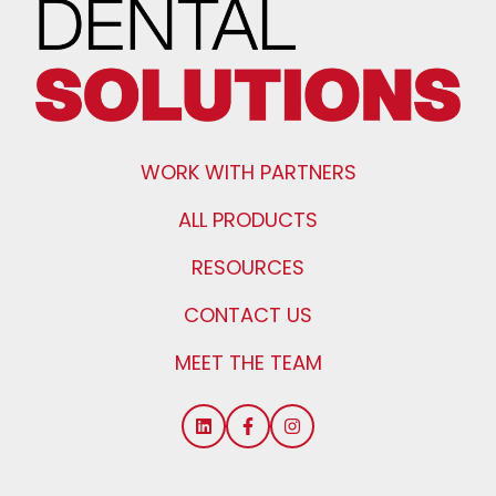
WORK WITH PARTNERS
ALL PRODUCTS
RESOURCES
CONTACT US
MEET THE TEAM