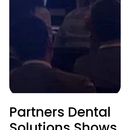
Partners Dental
Solutions Shows