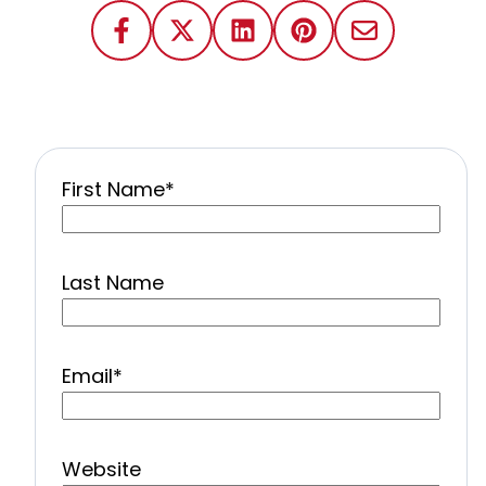
First Name
*
Last Name
Email
*
Website