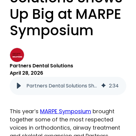
Up Big at MARPE
Symposium
Partners Dental Solutions
April 28, 2026
Partners Dental Solutions Shows Up Big at MARPE Symposium
2
:
34
This year’s
MARPE Symposium
brought
together some of the most respected
voices in orthodontics, airway treatment
and skeletal expansion and Partners