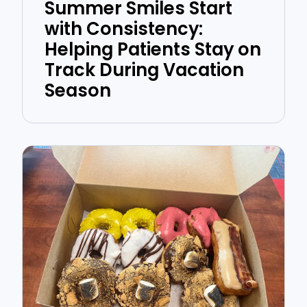
Summer Smiles Start
with Consistency:
Helping Patients Stay on
Track During Vacation
Season