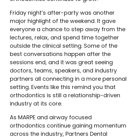
Friday night’s after-party was another
major highlight of the weekend. It gave
everyone a chance to step away from the
lectures, relax, and spend time together
outside the clinical setting. Some of the
best conversations happen after the
sessions end, and it was great seeing
doctors, teams, speakers, and industry
partners all connecting in a more personal
setting. Events like this remind you that
orthodontics is still a relationship-driven
industry at its core.
As MARPE and airway focused
orthodontics continue gaining momentum
across the industry, Partners Dental